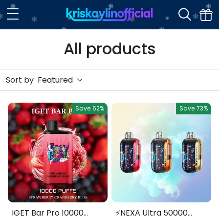
All products
Sort by
Featured
Save
62%
Save
73%
IGET Bar Pro 10000
⚡NEXA Ultra 50000