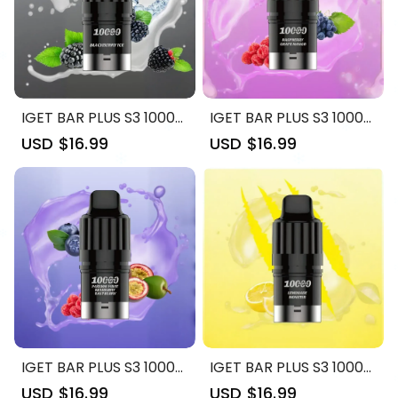
IGET BAR PLUS S3 10000
IGET BAR PLUS S3 10000
| Blackberry Ice: 10000
| Raspberry Grape
Sale
USD $16.99
Regular
Sale
USD $16.99
Regular
Puffs, Refillable Joy
Mango: 10000 Puffs,
price
price
price
price
Refillable Joy
IGET BAR PLUS S3 10000
IGET BAR PLUS S3 10000
| Passion Fruit Blueberry
| Lemonade Monster:
Sale
USD $16.99
Regular
Sale
USD $16.99
Regular