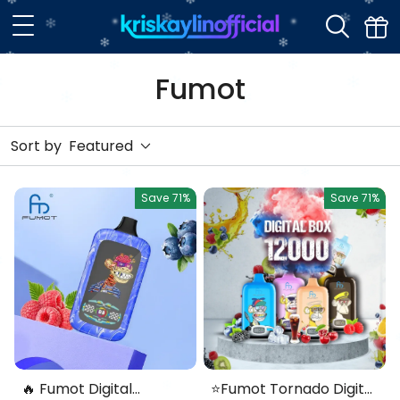
Fumot
Sort by
Featured
Save
71%
Save
71%
🔥 Fumot Digital
⭐Fumot Tornado Digital