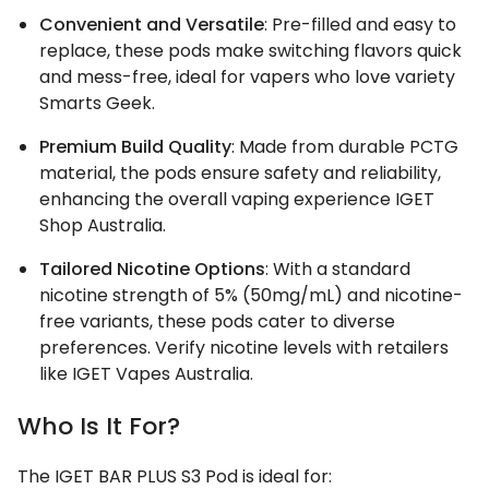
Convenient and Versatile
: Pre-filled and easy to
replace, these pods make switching flavors quick
and mess-free, ideal for vapers who love variety
Smarts Geek.
Premium Build Quality
: Made from durable PCTG
material, the pods ensure safety and reliability,
enhancing the overall vaping experience IGET
Shop Australia.
Tailored Nicotine Options
: With a standard
nicotine strength of 5% (50mg/mL) and nicotine-
free variants, these pods cater to diverse
preferences. Verify nicotine levels with retailers
like IGET Vapes Australia.
Who Is It For?
The IGET BAR PLUS S3 Pod is ideal for: