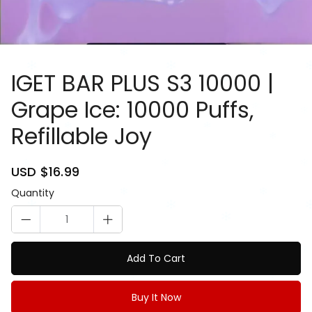
IGET BAR PLUS S3 10000 |
Grape Ice: 10000 Puffs,
Refillable Joy
81084913
Sale
USD $16.99
Regular
price
price
Quantity
Add To Cart
Buy It Now