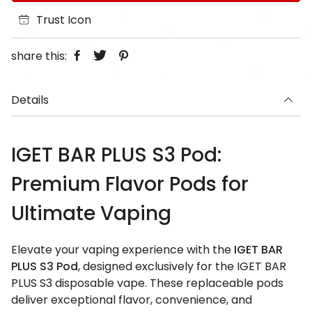
Trust Icon
share this:
Details
IGET BAR PLUS S3 Pod:
Premium Flavor Pods for
Ultimate Vaping
Elevate your vaping experience with the
IGET BAR
PLUS S3 Pod
, designed exclusively for the IGET BAR
PLUS S3 disposable vape. These replaceable pods
deliver exceptional flavor, convenience, and