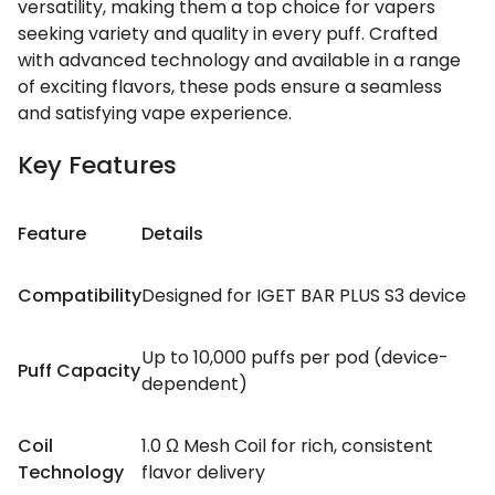
versatility, making them a top choice for vapers
seeking variety and quality in every puff. Crafted
with advanced technology and available in a range
of exciting flavors, these pods ensure a seamless
and satisfying vape experience.
Key Features
Feature
Details
Compatibility
Designed for IGET BAR PLUS S3 device
Up to 10,000 puffs per pod (device-
Puff Capacity
dependent)
Coil
1.0 Ω Mesh Coil for rich, consistent
Technology
flavor delivery