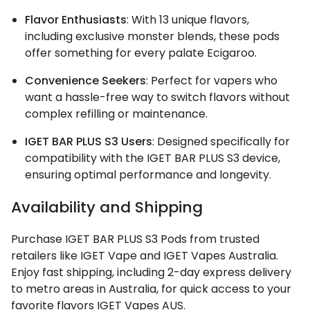
Flavor Enthusiasts
: With 13 unique flavors,
including exclusive monster blends, these pods
offer something for every palate Ecigaroo.
Convenience Seekers
: Perfect for vapers who
want a hassle-free way to switch flavors without
complex refilling or maintenance.
IGET BAR PLUS S3 Users
: Designed specifically for
compatibility with the IGET BAR PLUS S3 device,
ensuring optimal performance and longevity.
Availability and Shipping
Purchase IGET BAR PLUS S3 Pods from trusted
retailers like IGET Vape and IGET Vapes Australia.
Enjoy fast shipping, including 2-day express delivery
to metro areas in Australia, for quick access to your
favorite flavors IGET Vapes AUS.