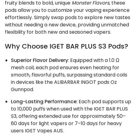
fruity blends to bold, unique
Monster Flavors
, these
pods allow you to customize your vaping experience
effortlessly. Simply swap pods to explore new tastes
without needing a new device, providing unmatched
flexibility for both new and seasoned vapers.
Why Choose IGET BAR PLUS S3 Pods?
Superior Flavor Delivery
: Equipped with a 1.0 Ω
mesh coil, each pod ensures even heating for
smooth, flavorful puffs, surpassing standard coils
in devices like the ALIBARBAR INGOT pods Oz
Gunnpod.
Long-Lasting Performance
: Each pod supports up
to 10,000 puffs when used with the IGET BAR PLUS
S3, offering extended use for approximately 50–
60 days for light vapers or 7–10 days for heavy
users IGET Vapes AUS.