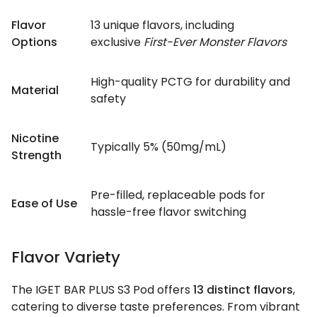
Flavor
13 unique flavors, including
Options
exclusive
First-Ever Monster Flavors
High-quality PCTG for durability and
Material
safety
Nicotine
Typically 5% (50mg/mL)
Strength
Pre-filled, replaceable pods for
Ease of Use
hassle-free flavor switching
Flavor Variety
The IGET BAR PLUS S3 Pod offers
13 distinct flavors
,
catering to diverse taste preferences. From vibrant