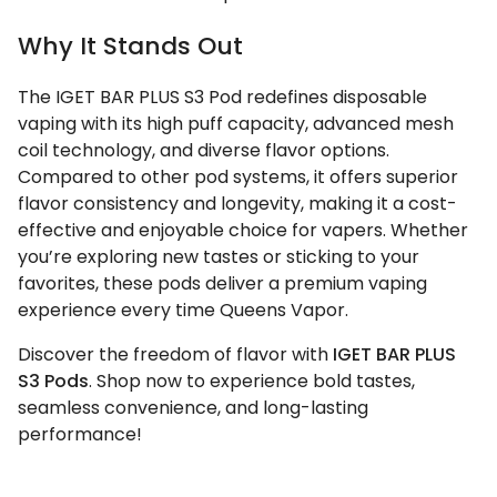
Why It Stands Out
The IGET BAR PLUS S3 Pod redefines disposable
vaping with its high puff capacity, advanced mesh
coil technology, and diverse flavor options.
Compared to other pod systems, it offers superior
flavor consistency and longevity, making it a cost-
effective and enjoyable choice for vapers. Whether
you’re exploring new tastes or sticking to your
favorites, these pods deliver a premium vaping
experience every time Queens Vapor.
Discover the freedom of flavor with
IGET BAR PLUS
S3 Pods
. Shop now to experience bold tastes,
seamless convenience, and long-lasting
performance!