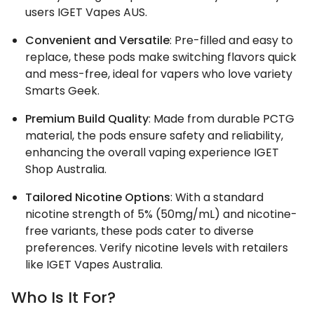
users IGET Vapes AUS.
Convenient and Versatile
: Pre-filled and easy to
replace, these pods make switching flavors quick
and mess-free, ideal for vapers who love variety
Smarts Geek.
Premium Build Quality
: Made from durable PCTG
material, the pods ensure safety and reliability,
enhancing the overall vaping experience IGET
Shop Australia.
Tailored Nicotine Options
: With a standard
nicotine strength of 5% (50mg/mL) and nicotine-
free variants, these pods cater to diverse
preferences. Verify nicotine levels with retailers
like IGET Vapes Australia.
Who Is It For?