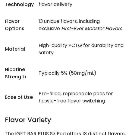
Technology
flavor delivery
Flavor
13 unique flavors, including
Options
exclusive
First-Ever Monster Flavors
High-quality PCTG for durability and
Material
safety
Nicotine
Typically 5% (50mg/mL)
Strength
Pre-filled, replaceable pods for
Ease of Use
hassle-free flavor switching
Flavor Variety
The IGET BAR PLUS S3 Pod offers
13 distinct flavors
,