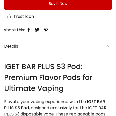
Buy It Now
Trust Icon
share this:
Details
IGET BAR PLUS S3 Pod:
Premium Flavor Pods for
Ultimate Vaping
Elevate your vaping experience with the
IGET BAR
PLUS S3 Pod
, designed exclusively for the IGET BAR
PLUS S3 disposable vape. These replaceable pods