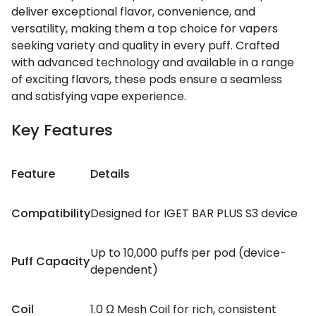
deliver exceptional flavor, convenience, and
versatility, making them a top choice for vapers
seeking variety and quality in every puff. Crafted
with advanced technology and available in a range
of exciting flavors, these pods ensure a seamless
and satisfying vape experience.
Key Features
Feature
Details
Compatibility
Designed for IGET BAR PLUS S3 device
Up to 10,000 puffs per pod (device-
Puff Capacity
dependent)
Coil
1.0 Ω Mesh Coil for rich, consistent