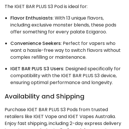
The IGET BAR PLUS S3 Pod is ideal for:
Flavor Enthusiasts
: With 13 unique flavors,
including exclusive monster blends, these pods
offer something for every palate Ecigaroo.
Convenience Seekers
: Perfect for vapers who
want a hassle-free way to switch flavors without
complex refilling or maintenance.
IGET BAR PLUS S3 Users
: Designed specifically for
compatibility with the IGET BAR PLUS S3 device,
ensuring optimal performance and longevity.
Availability and Shipping
Purchase IGET BAR PLUS S3 Pods from trusted
retailers like IGET Vape and IGET Vapes Australia.
Enjoy fast shipping, including 2-day express delivery