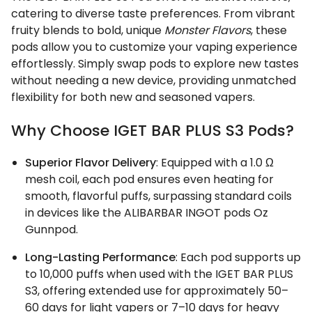
catering to diverse taste preferences. From vibrant
fruity blends to bold, unique
Monster Flavors
, these
pods allow you to customize your vaping experience
effortlessly. Simply swap pods to explore new tastes
without needing a new device, providing unmatched
flexibility for both new and seasoned vapers.
Why Choose IGET BAR PLUS S3 Pods?
Superior Flavor Delivery
: Equipped with a 1.0 Ω
mesh coil, each pod ensures even heating for
smooth, flavorful puffs, surpassing standard coils
in devices like the ALIBARBAR INGOT pods Oz
Gunnpod.
Long-Lasting Performance
: Each pod supports up
to 10,000 puffs when used with the IGET BAR PLUS
S3, offering extended use for approximately 50–
60 days for light vapers or 7–10 days for heavy