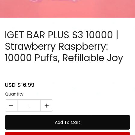
IGET BAR PLUS S3 10000 |
Strawberry Raspberry:
10000 Puffs, Refillable Joy
81084911
Sale
USD $16.99
Regular
price
price
Quantity
Add To Cart