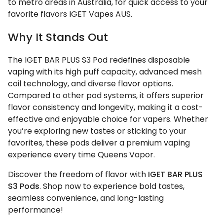
to metro areas in Australia, for quick access to your
favorite flavors IGET Vapes AUS.
Why It Stands Out
The IGET BAR PLUS S3 Pod redefines disposable
vaping with its high puff capacity, advanced mesh
coil technology, and diverse flavor options.
Compared to other pod systems, it offers superior
flavor consistency and longevity, making it a cost-
effective and enjoyable choice for vapers. Whether
you’re exploring new tastes or sticking to your
favorites, these pods deliver a premium vaping
experience every time Queens Vapor.
Discover the freedom of flavor with
IGET BAR PLUS
S3 Pods
. Shop now to experience bold tastes,
seamless convenience, and long-lasting
performance!