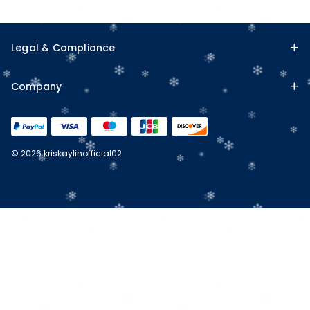
Legal & Compliance
Company
© 2026 kriskaylinofficial02