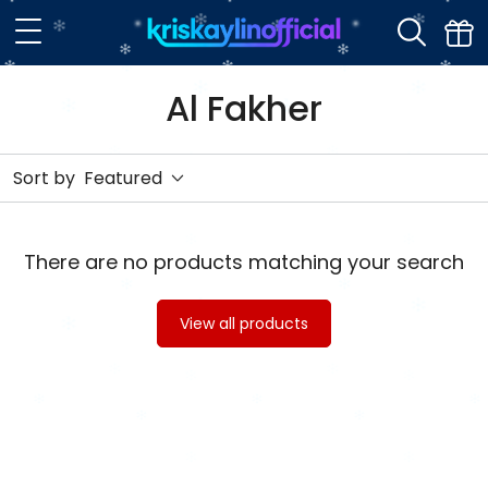
Al Fakher
Sort by
Featured
There are no products matching your search
View all products