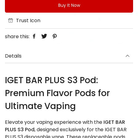
Buy It Now
Trust Icon
share this:
Details
IGET BAR PLUS S3 Pod:
Premium Flavor Pods for
Ultimate Vaping
Elevate your vaping experience with the
IGET BAR
PLUS S3 Pod
, designed exclusively for the IGET BAR
PLUS S3 disposable vape. These replaceable pods