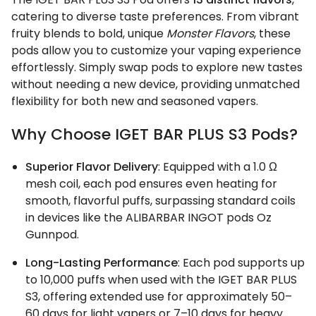
catering to diverse taste preferences. From vibrant
fruity blends to bold, unique
Monster Flavors
, these
pods allow you to customize your vaping experience
effortlessly. Simply swap pods to explore new tastes
without needing a new device, providing unmatched
flexibility for both new and seasoned vapers.
Why Choose IGET BAR PLUS S3 Pods?
Superior Flavor Delivery
: Equipped with a 1.0 Ω
mesh coil, each pod ensures even heating for
smooth, flavorful puffs, surpassing standard coils
in devices like the ALIBARBAR INGOT pods Oz
Gunnpod.
Long-Lasting Performance
: Each pod supports up
to 10,000 puffs when used with the IGET BAR PLUS
S3, offering extended use for approximately 50–
60 days for light vapers or 7–10 days for heavy