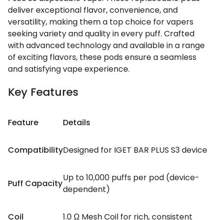
deliver exceptional flavor, convenience, and
versatility, making them a top choice for vapers
seeking variety and quality in every puff. Crafted
with advanced technology and available in a range
of exciting flavors, these pods ensure a seamless
and satisfying vape experience.
Key Features
Feature
Details
Compatibility
Designed for IGET BAR PLUS S3 device
Up to 10,000 puffs per pod (device-
Puff Capacity
dependent)
Coil
1.0 Ω Mesh Coil for rich, consistent