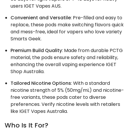
users IGET Vapes AUS.
Convenient and Versatile
: Pre-filled and easy to
replace, these pods make switching flavors quick
and mess-free, ideal for vapers who love variety
Smarts Geek.
Premium Build Quality
: Made from durable PCTG
material, the pods ensure safety and reliability,
enhancing the overall vaping experience IGET
Shop Australia.
Tailored Nicotine Options
: With a standard
nicotine strength of 5% (50mg/mL) and nicotine-
free variants, these pods cater to diverse
preferences. Verify nicotine levels with retailers
like IGET Vapes Australia.
Who Is It For?