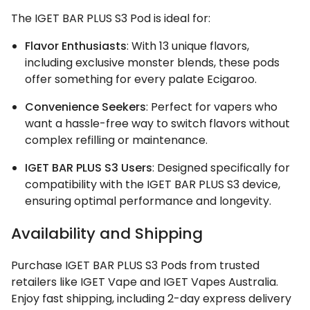
The IGET BAR PLUS S3 Pod is ideal for:
Flavor Enthusiasts
: With 13 unique flavors,
including exclusive monster blends, these pods
offer something for every palate Ecigaroo.
Convenience Seekers
: Perfect for vapers who
want a hassle-free way to switch flavors without
complex refilling or maintenance.
IGET BAR PLUS S3 Users
: Designed specifically for
compatibility with the IGET BAR PLUS S3 device,
ensuring optimal performance and longevity.
Availability and Shipping
Purchase IGET BAR PLUS S3 Pods from trusted
retailers like IGET Vape and IGET Vapes Australia.
Enjoy fast shipping, including 2-day express delivery