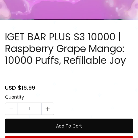
IGET BAR PLUS S3 10000 |
Raspberry Grape Mango:
10000 Puffs, Refillable Joy
81084917
Sale
USD $16.99
Regular
price
price
Quantity
Add To Cart