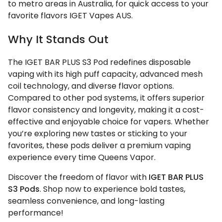
to metro areas in Australia, for quick access to your
favorite flavors IGET Vapes AUS.
Why It Stands Out
The IGET BAR PLUS S3 Pod redefines disposable
vaping with its high puff capacity, advanced mesh
coil technology, and diverse flavor options.
Compared to other pod systems, it offers superior
flavor consistency and longevity, making it a cost-
effective and enjoyable choice for vapers. Whether
you’re exploring new tastes or sticking to your
favorites, these pods deliver a premium vaping
experience every time Queens Vapor.
Discover the freedom of flavor with
IGET BAR PLUS
S3 Pods
. Shop now to experience bold tastes,
seamless convenience, and long-lasting
performance!