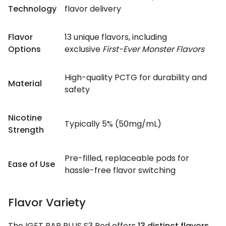
Technology
flavor delivery
Flavor
13 unique flavors, including
Options
exclusive
First-Ever Monster Flavors
High-quality PCTG for durability and
Material
safety
Nicotine
Typically 5% (50mg/mL)
Strength
Pre-filled, replaceable pods for
Ease of Use
hassle-free flavor switching
Flavor Variety
The IGET BAR PLUS S3 Pod offers
13 distinct flavors
,