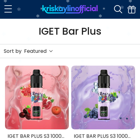
IGET Bar Plus
Sort by
Featured
IGET BAR PLUS S3 10000
IGET BAR PLUS S3 10000