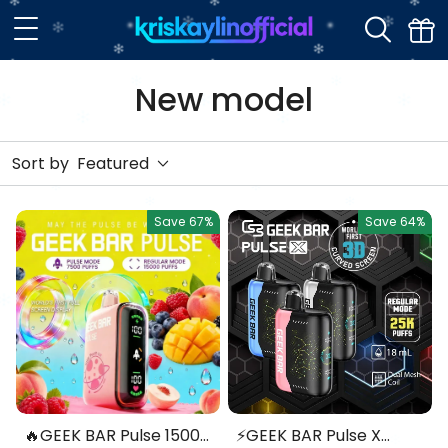
New model
Sort by
Featured
Save
67%
Save
64%
🔥GEEK BAR Pulse 15000
⚡GEEK BAR Pulse X