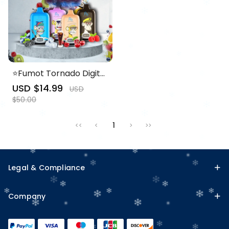
⭐Fumot Tornado Digital
Box 12000 Puffs -50+
Sale
USD $14.99
Regular
USD
Flavour Choices 🍇🍉🍋
price
price
$50.00
1
<<
<
>
>>
Legal & Compliance
Company