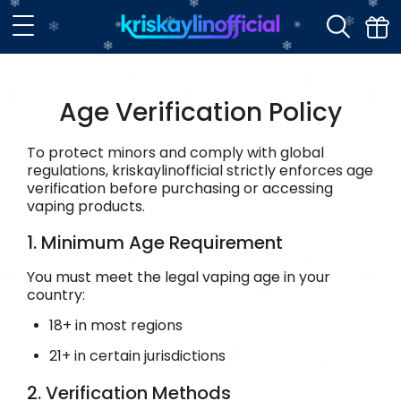
Age Verification Policy
To protect minors and comply with global
regulations, kriskaylinofficial strictly enforces age
verification before purchasing or accessing
vaping products.
1. Minimum Age Requirement
You must meet the legal vaping age in your
country:
18+ in most regions
21+ in certain jurisdictions
2. Verification Methods