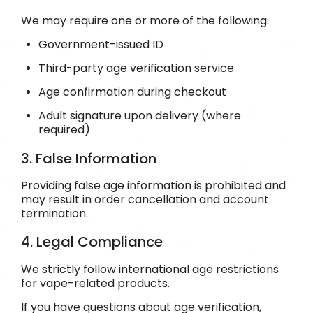
We may require one or more of the following:
Government-issued ID
Third-party age verification service
Age confirmation during checkout
Adult signature upon delivery (where
required)
3. False Information
Providing false age information is prohibited and
may result in order cancellation and account
termination.
4. Legal Compliance
We strictly follow international age restrictions
for vape-related products.
If you have questions about age verification,