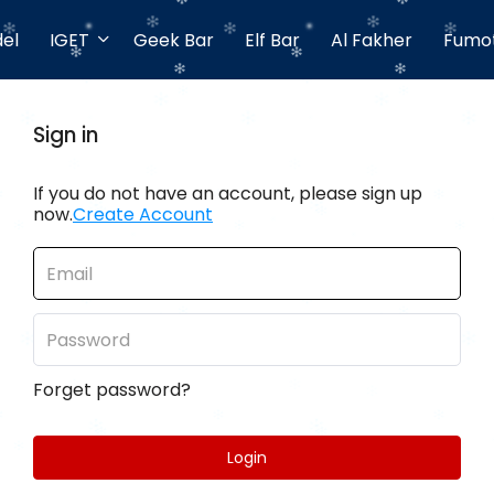
el
IGET
Geek Bar
Elf Bar
Al Fakher
Fumo
Sign in
If you do not have an account, please sign up
now.
Create Account
Forget password?
Login