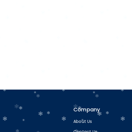
Company
About Us
Contact Us