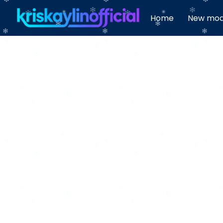
Home
New mod