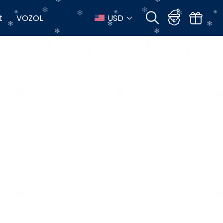
t
VOZOL
USD