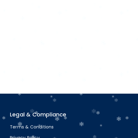
Legal & Compliance
Terms & Conditions
Privacy Policy