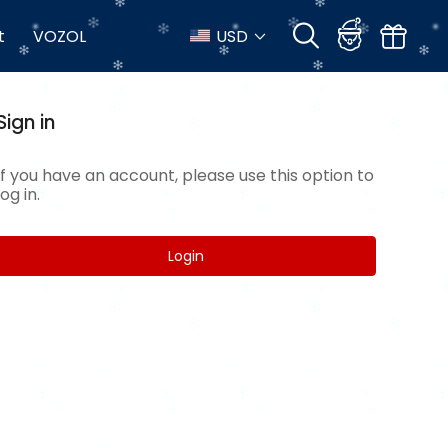
t
VOZOL
USD
Sign in
If you have an account, please use this option to
log in.
Login