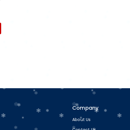
Company
About Us
Contact Us