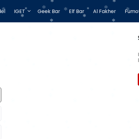
el
IGET
Geek Bar
Elf Bar
Al Fakher
Fumo