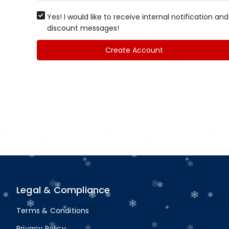
Yes! I would like to receive internal notification and
discount messages!
Create Account
Legal & Compliance
Terms & Conditions
Privacy Policy