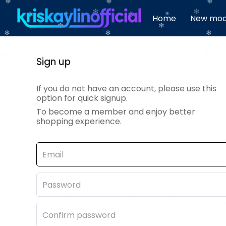
Home
New mod
Sign up
If you do not have an account, please use this
option for quick signup.
To become a member and enjoy better
shopping experience.