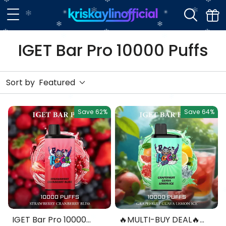
IGET Bar Pro 10000 Puffs
Sort by
Featured
Save
62%
Save
64%
IGET Bar Pro 10000
🔥MULTI-BUY DEAL🔥