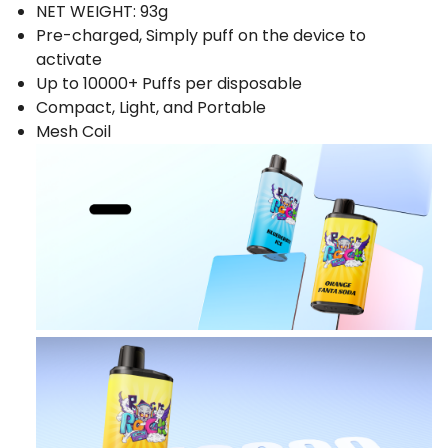
NET WEIGHT: 93g
Pre-charged, Simply puff on the device to
activate
Up to 10000+ Puffs per disposable
Compact, Light, and Portable
Mesh Coil