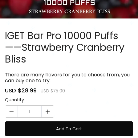
IGET Bar Pro 10000 Puffs
——Strawberry Cranberry
Bliss
81085114
There are many flavors for you to choose from, you
can buy one to try.
Sale
USD $28.99
Regular
USD $75.00
price
price
Quantity
Add To Cart