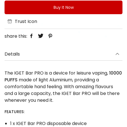
Buy It Now
Trust Icon
share this:
Details
The IGET Bar PRO is a device for leisure vaping,
10000
PUFFS
made of light Aluminium, providing a
comfortable hand feeling. With amazing flavours
and a large capacity, the IGET Bar PRO will be there
whenever you need it.
FEATURES:
1 x IGET Bar PRO disposable device