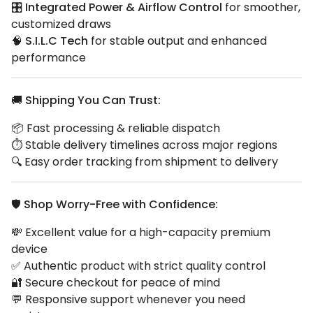
🎛️
Integrated Power & Airflow Control
for smoother,
customized draws
🧠
S.I.L.C Tech
for stable output and enhanced
performance
🚚
Shipping You Can Trust:
📦 Fast processing & reliable dispatch
⏱️ Stable delivery timelines across major regions
🔍 Easy order tracking from shipment to delivery
🛡️
Shop Worry-Free with Confidence:
💸 Excellent value for a high-capacity premium
device
✅ Authentic product with strict quality control
🔐 Secure checkout for peace of mind
💬 Responsive support whenever you need