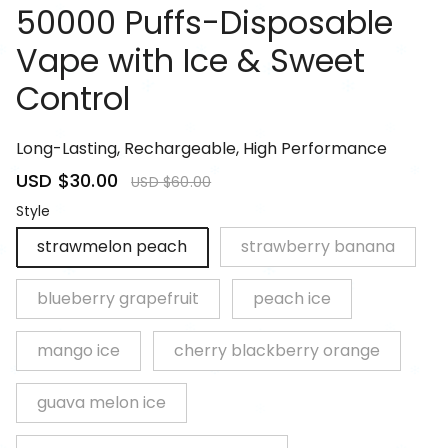
50000 Puffs-Disposable
Vape with Ice & Sweet
Control
81085250
Long-Lasting, Rechargeable, High Performance
Sale
USD $30.00
Regular
USD $60.00
price
price
Style
strawmelon peach
strawberry banana
blueberry grapefruit
peach ice
mango ice
cherry blackberry orange
guava melon ice