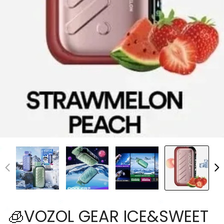
🧊VOZOL GEAR ICE&SWEET