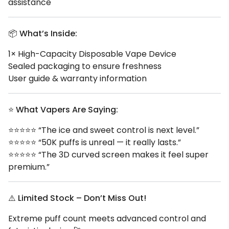
assistance
📦
What’s Inside:
1× High-Capacity Disposable Vape Device
Sealed packaging to ensure freshness
User guide & warranty information
⭐
What Vapers Are Saying:
⭐⭐⭐⭐⭐ “The ice and sweet control is next level.”
⭐⭐⭐⭐⭐ “50K puffs is unreal — it really lasts.”
⭐⭐⭐⭐⭐ “The 3D curved screen makes it feel super
premium.”
⚠️
Limited Stock – Don’t Miss Out!
Extreme puff count meets advanced control and