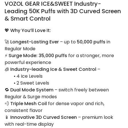
VOZOL GEAR ICE&SWEET Industry-
Leading 50K Puffs with 3D Curved Screen
& Smart Control
💖
Why You’ll Love It:
🚀
Longest-Lasting Ever
– up to
50,000 puffs
in
Regular Mode
⚡
Surge Mode: 35,000 puffs
for a stronger, more
powerful experience
🧊
Industry-leading Ice & Sweet Control
–
• 4 Ice Levels
• 2 Sweet Levels
🔁
Dual Mode System
– switch freely between
Regular & Surge modes
💨
Triple Mesh Coil
for dense vapor and rich,
consistent flavor
📱
Innovative 3D Curved Screen
– premium look
with real-time display