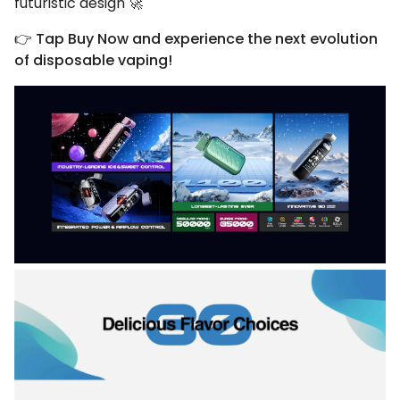
futuristic design 🚀
👉
Tap Buy Now and experience the next evolution
of disposable vaping!