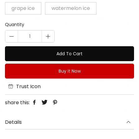
grape ice
watermelon ice
Quantity
Add To Cart
Buy It Now
Trust Icon
share this:
Details