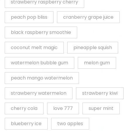
strawberry raspberry cherry
peach pop bliss
cranberry grape juice
black raspberry smoothie
coconut melt magic
pineapple squish
watermelon bubble gum
melon gum
peach mango watermelon
strawberry watermelon
strawberry kiwi
cherry cola
love 777
super mint
blueberry ice
two apples