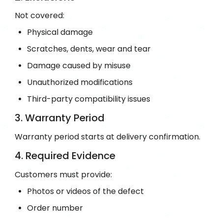
Not covered:
Physical damage
Scratches, dents, wear and tear
Damage caused by misuse
Unauthorized modifications
Third-party compatibility issues
3. Warranty Period
Warranty period starts at delivery confirmation.
4. Required Evidence
Customers must provide:
Photos or videos of the defect
Order number