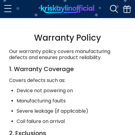
Warranty Policy
Our warranty policy covers manufacturing
defects and ensures product reliability.
1. Warranty Coverage
Covers defects such as:
Device not powering on
Manufacturing faults
Severe leakage (if applicable)
Coil failure on arrival
2. Exclusions