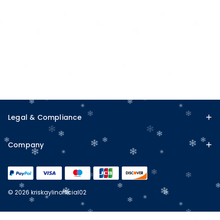
Legal & Compliance
Company
© 2026 kriskaylinofficial02