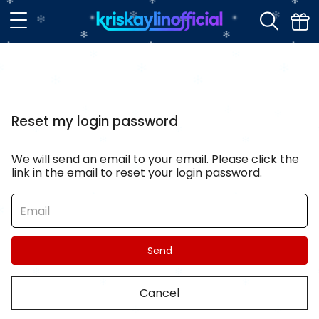
Reset my login password
We will send an email to your email. Please click the
link in the email to reset your login password.
Send
Cancel